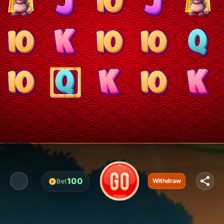
100
Withdraw
Bet
B