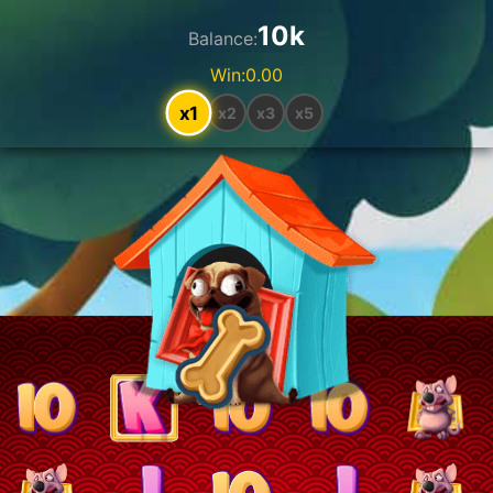
10k
Balance
:
Win
:
0.00
x1
x2
x3
x5